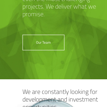
projects. We deliver what we
promise.
Our Team
We are constantly looking for
development and investment
opportunities.