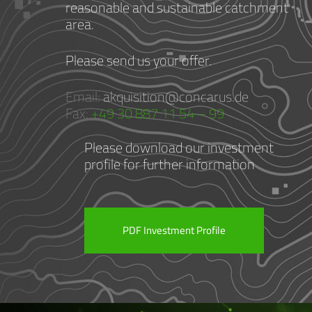
reasonable and sustainable catchment
area.
Please send us your offer.
Email:
akquisition@concarus.de
Fax:
+49 30 887 11 54 – 99
Please download our investment
profile for further information
PDF Investment Profile