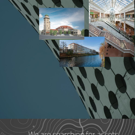
We are searching for assets