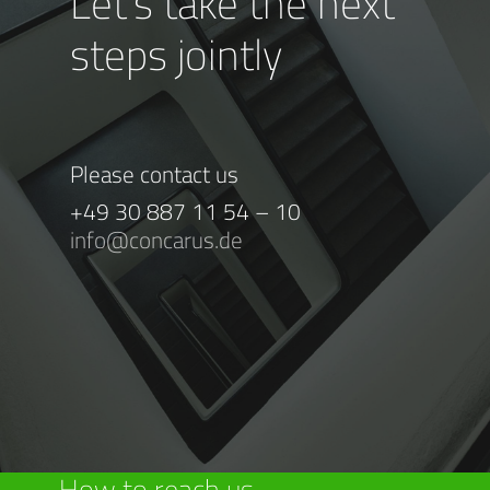
Let’s take the next
steps jointly
Please contact us
+49 30 887 11 54 – 10
info@concarus.de
How to reach us