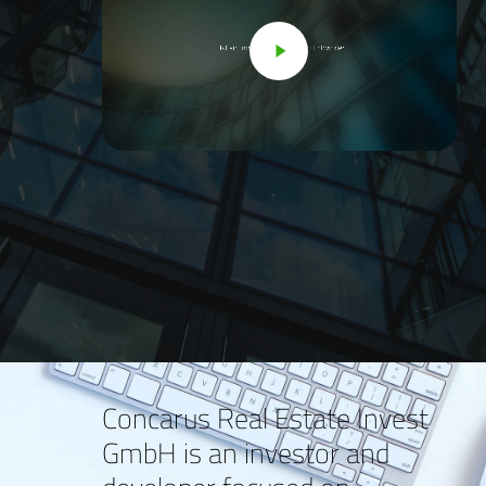
Concarus Real Estate Invest
GmbH is an investor and