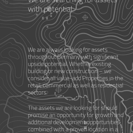
with potential.
We are always looking for assets
throughout Germany with significant
upside potential. Whether existing
building or new construction – we
consider all value-add Properties in the
retail, commercial as well as residential
sectors.
The assets we are looking for should
promise an opportunity for growth and
additional development opportunities
combined with a proven location in a