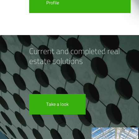
Profile
Current and completed real
estate solutions
Take a look