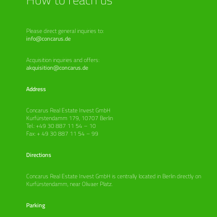
Please direct general inquiries to:
info@concarus.de
Acquisition inquiries and offers:
akquisition@concarus.de
Address
Concarus Real Estate Invest GmbH
Kurfürstendamm 179, 10707 Berlin
Tel.: +49 30 887 11 54 – 10
Fax: + 49 30 887 11 54 – 99
Directions
Concarus Real Estate Invest GmbH is centrally located in Berlin directly on
Kurfürstendamm, near Olivaer Platz.
Parking