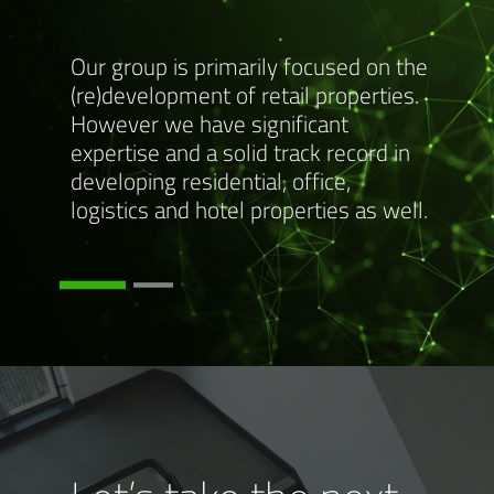
w for
Our group is primarily focused on the
Please
p and a
(re)development of retail properties.
more i
s of
However we have significant
detail
expertise and a solid track record in
expert
developing residential, office,
www.m
logistics and hotel properties as well.
www.p