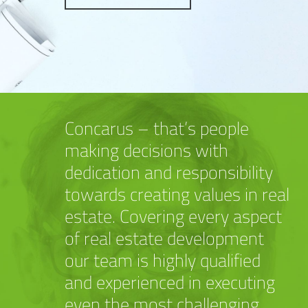
Concarus – that’s people
making decisions with
dedication and responsibility
towards creating values in real
estate. Covering every aspect
of real estate development
our team is highly qualified
and experienced in executing
even the most challenging