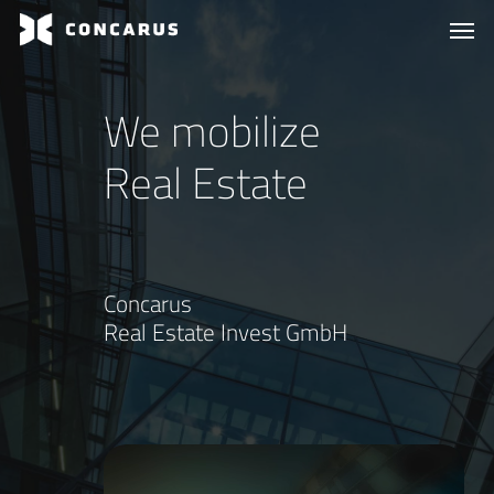
Skip
Menu
Men
to
main
content
We mobilize
Real Estate
Concarus
Real Estate Invest GmbH
Play
Video