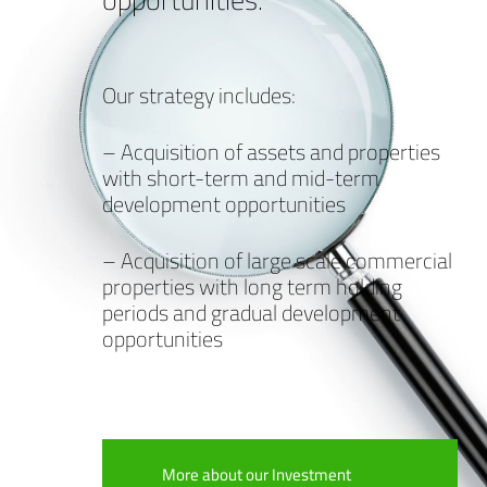
Our strategy includes:
– Acquisition of assets and properties
with short-term and mid-term
development opportunities
– Acquisition of large scale commercial
properties with long term holding
periods and gradual development
opportunities
More about our Investment