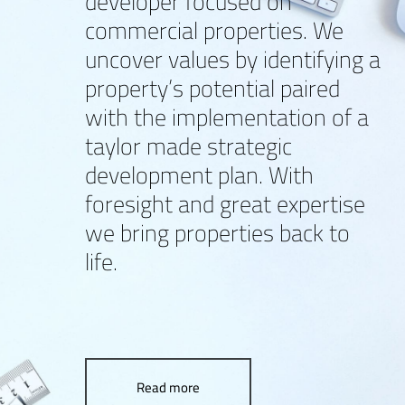
developer focused on
commercial properties. We
uncover values by identifying a
property’s potential paired
with the implementation of a
taylor made strategic
development plan. With
foresight and great expertise
we bring properties back to
life.
Read more