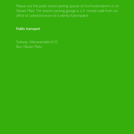
Please use the public street parking spaces on Kurfürstendamm or on
Olivaer Platz. The nearest parking garage is a 5-minute walk from our
office at Leibnitzstrasse 49 (Leibnitz Kolonnaden).
Public transport
Subway: Adenauerplatz (U7)
Bus: Olivaer Platz